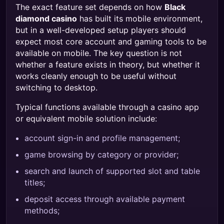
The exact feature set depends on how
Black
diamond casino
has built its mobile environment,
but in a well-developed setup players should
expect most core account and gaming tools to be
available on mobile. The key question is not
whether a feature exists in theory, but whether it
works cleanly enough to be useful without
switching to desktop.
Typical functions available through a casino app
or equivalent mobile solution include:
account sign-in and profile management;
game browsing by category or provider;
search and launch of supported slot and table
titles;
deposit access through available payment
methods;