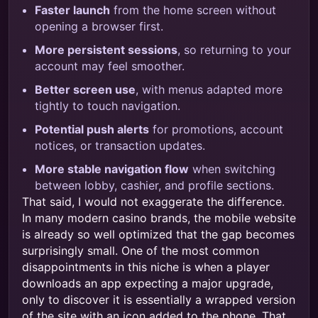
Faster launch
from the home screen without
opening a browser first.
More persistent sessions
, so returning to your
account may feel smoother.
Better screen use
, with menus adapted more
tightly to touch navigation.
Potential push alerts
for promotions, account
notices, or transaction updates.
More stable navigation flow
when switching
between lobby, cashier, and profile sections.
That said, I would not exaggerate the difference.
In many modern casino brands, the mobile website
is already so well optimized that the gap becomes
surprisingly small. One of the most common
disappointments in this niche is when a player
downloads an app expecting a major upgrade,
only to discover it is essentially a wrapped version
of the site with an icon added to the phone. That