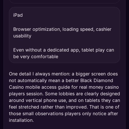
iPad
Browser optimization, loading speed, cashier
usability
Even without a dedicated app, tablet play can
be very comfortable
One detail I always mention: a bigger screen does
not automatically mean a better
Black Diamond
Casino mobile access guide for real money casino
players
session. Some lobbies are clearly designed
around vertical phone use, and on tablets they can
feel stretched rather than improved. That is one of
those small observations players only notice after
installation.