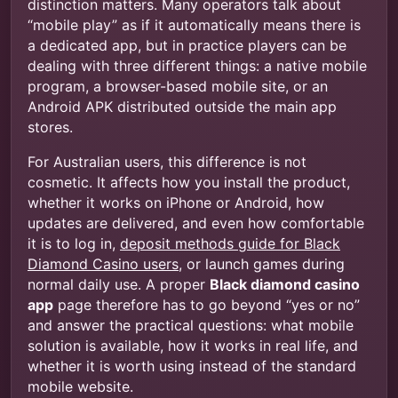
distinction matters. Many operators talk about
“mobile play” as if it automatically means there is
a dedicated app, but in practice players can be
dealing with three different things: a native mobile
program, a browser-based mobile site, or an
Android APK distributed outside the main app
stores.
For Australian users, this difference is not
cosmetic. It affects how you install the product,
whether it works on iPhone or Android, how
updates are delivered, and even how comfortable
it is to log in,
deposit methods guide for Black
Diamond Casino users
, or launch games during
normal daily use. A proper
Black diamond casino
app
page therefore has to go beyond “yes or no”
and answer the practical questions: what mobile
solution is available, how it works in real life, and
whether it is worth using instead of the standard
mobile website.