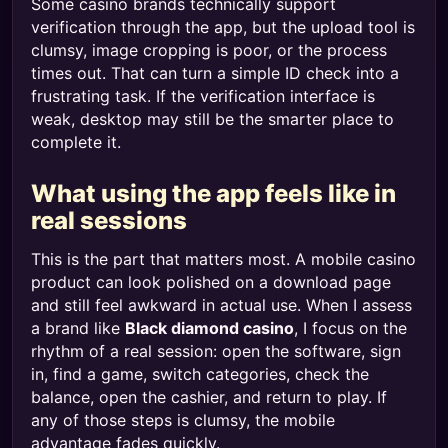
Some casino brands technically support
verification through the app, but the upload tool is
clumsy, image cropping is poor, or the process
times out. That can turn a simple ID check into a
frustrating task. If the verification interface is
weak, desktop may still be the smarter place to
complete it.
What using the app feels like in
real sessions
This is the part that matters most. A mobile casino
product can look polished on a download page
and still feel awkward in actual use. When I assess
a brand like
Black diamond casino
, I focus on the
rhythm of a real session: open the software, sign
in, find a game, switch categories, check the
balance, open the cashier, and return to play. If
any of those steps is clumsy, the mobile
advantage fades quickly.