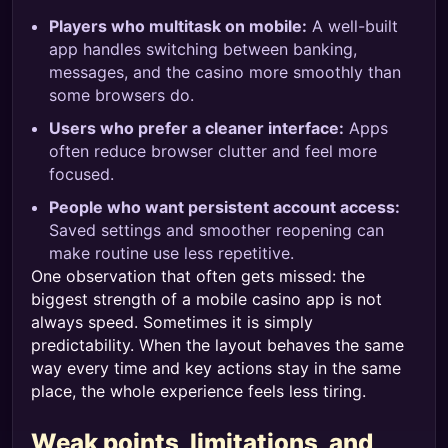
Players who multitask on mobile:
A well-built
app handles switching between banking,
messages, and the casino more smoothly than
some browsers do.
Users who prefer a cleaner interface:
Apps
often reduce browser clutter and feel more
focused.
People who want persistent account access:
Saved settings and smoother reopening can
make routine use less repetitive.
One observation that often gets missed: the
biggest strength of a mobile casino app is not
always speed. Sometimes it is simply
predictability. When the layout behaves the same
way every time and key actions stay in the same
place, the whole experience feels less tiring.
Weak points, limitations, and