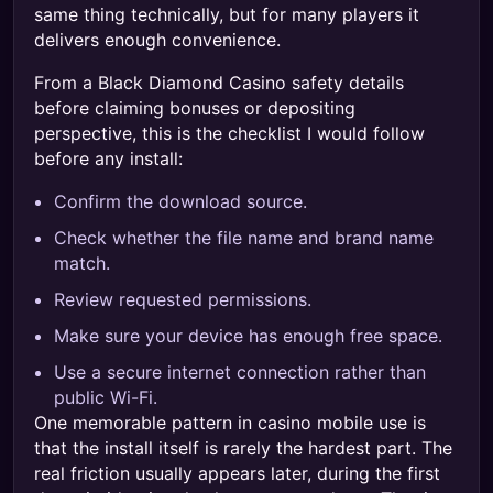
same thing technically, but for many players it
delivers enough convenience.
From a
Black Diamond Casino safety details
before claiming bonuses or depositing
perspective, this is the checklist I would follow
before any install:
Confirm the download source.
Check whether the file name and brand name
match.
Review requested permissions.
Make sure your device has enough free space.
Use a secure internet connection rather than
public Wi-Fi.
One memorable pattern in casino mobile use is
that the install itself is rarely the hardest part. The
real friction usually appears later, during the first