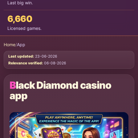
Last big win.
6,660
Licensed games.
Home
/
App
Last updated:
23-06-2026
Relevance verified:
06-08-2026
Black Diamond casino
app