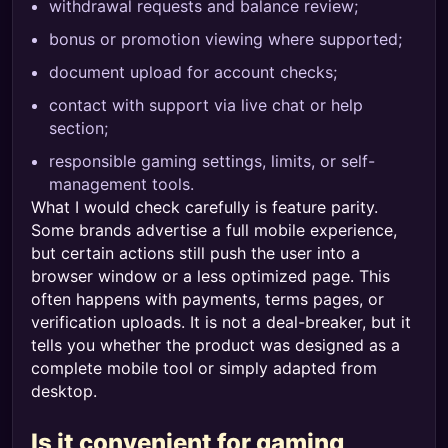
withdrawal requests and balance review;
bonus or promotion viewing where supported;
document upload for account checks;
contact with support via live chat or help
section;
responsible gaming settings, limits, or self-
management tools.
What I would check carefully is feature parity.
Some brands advertise a full mobile experience,
but certain actions still push the user into a
browser window or a less optimized page. This
often happens with payments, terms pages, or
verification uploads. It is not a deal-breaker, but it
tells you whether the product was designed as a
complete mobile tool or simply adapted from
desktop.
Is it convenient for gaming,