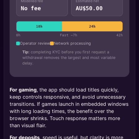
Modelled fee
Estimated net
No fee
AU$50.00
18h
24h
0h
Fast ~7h
42h
Operator review
Network processing
Tip:
completing KYC before you first request a
withdrawal removes the largest and most variable
delay.
For gaming
, the app should load titles quickly,
keep controls responsive, and avoid unnecessary
transitions. If games launch in embedded windows
with long loading times, the benefit over the
browser shrinks. Touch response matters more
than visual flair.
For deposits
, speed is useful, but clarity is more