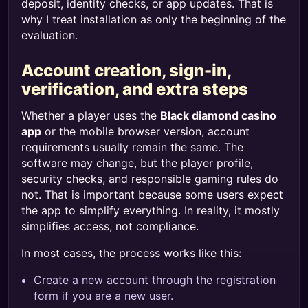
deposit, identity checks, or app updates. That is
why I treat installation as only the beginning of the
evaluation.
Account creation, sign-in,
verification, and extra steps
Whether a player uses the
Black diamond casino
app
or the mobile browser version, account
requirements usually remain the same. The
software may change, but the player profile,
security checks, and responsible gaming rules do
not. That is important because some users expect
the app to simplify everything. In reality, it mostly
simplifies access, not compliance.
In most cases, the process works like this:
Create a new account through the registration
form if you are a new user.