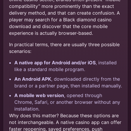
compatibility” more prominently than the exact
delivery method, and that can create confusion. A
player may search for a Black diamond casino
download and discover that the core mobile
experience is actually browser-based.
In practical terms, there are usually three possible
scenarios:
A native app for Android and/or iOS
, installed
like a standard mobile program.
An Android APK
, downloaded directly from the
brand or a partner page, then installed manually.
A mobile web version
, opened through
Chrome, Safari, or another browser without any
installation.
Why does this matter? Because these options are
not interchangeable. A native casino app can offer
faster reopening, saved preferences, push