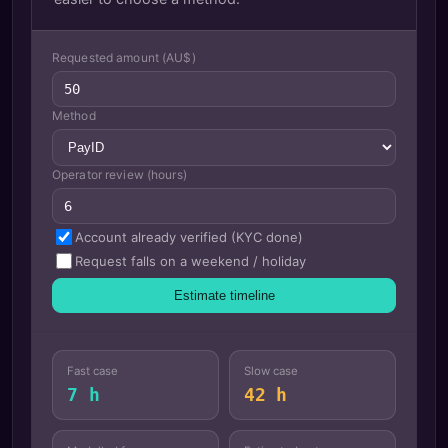
Requested amount (AU$)
Method
Operator review (hours)
Account already verified (KYC done)
Request falls on a weekend / holiday
Estimate timeline
Fast case
Slow case
7 h
42 h