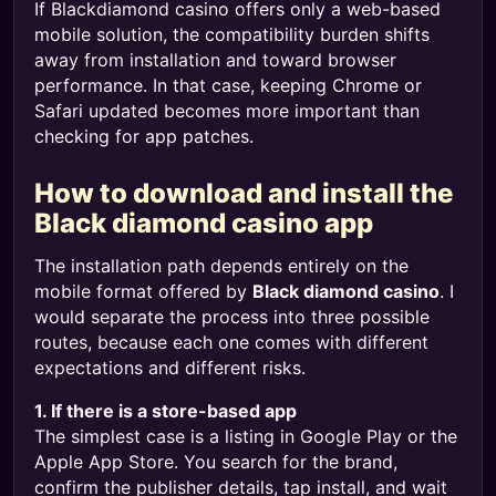
If Blackdiamond casino offers only a web-based
mobile solution, the compatibility burden shifts
away from installation and toward browser
performance. In that case, keeping Chrome or
Safari updated becomes more important than
checking for app patches.
How to download and install the
Black diamond casino app
The installation path depends entirely on the
mobile format offered by
Black diamond casino
. I
would separate the process into three possible
routes, because each one comes with different
expectations and different risks.
1. If there is a store-based app
The simplest case is a listing in Google Play or the
Apple App Store. You search for the brand,
confirm the publisher details, tap install, and wait