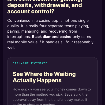
deposits, withdrawals, and
account control?
Convenience in a casino app is not one single
quality. It is really four separate tests: playing,
paying, managing, and recovering from
interruptions.
Black diamond casino
only earns
real mobile value if it handles all four reasonably
well.
CASH-OUT ESTIMATE
See Where the Waiting
Actually Happens
How quickly you see your money comes down to
more than the method you pick. Separating the
approval delay from the transfer delay makes it
easier to choose a method.