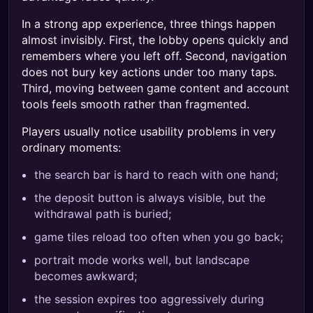
In a strong app experience, three things happen
almost invisibly. First, the lobby opens quickly and
remembers where you left off. Second, navigation
does not bury key actions under too many taps.
Third, moving between game content and account
tools feels smooth rather than fragmented.
Players usually notice usability problems in very
ordinary moments:
the search bar is hard to reach with one hand;
the deposit button is always visible, but the
withdrawal path is buried;
game tiles reload too often when you go back;
portrait mode works well, but landscape
becomes awkward;
the session expires too aggressively during