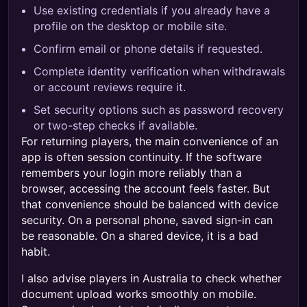
Use existing credentials if you already have a
profile on the desktop or mobile site.
Confirm email or phone details if requested.
Complete identity verification when withdrawals
or account reviews require it.
Set security options such as password recovery
or two-step checks if available.
For returning players, the main convenience of an
app is often session continuity. If the software
remembers your login more reliably than a
browser, accessing the account feels faster. But
that convenience should be balanced with device
security. On a personal phone, saved sign-in can
be reasonable. On a shared device, it is a bad
habit.
I also advise players in Australia to check whether
document upload works smoothly on mobile.