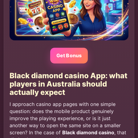
Get Bonus
Black diamond casino App: what
players in Australia should
actually expect
I approach casino app pages with one simple
question: does the mobile product genuinely
improve the playing experience, or is it just
another way to open the same site on a smaller
screen? In the case of
Black diamond casino
, that