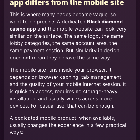
app differs from the mobile site
This is where many pages become vague, so I
want to be precise. A dedicated
Black diamond
casino app
and the mobile website can look very
similar on the surface. The same logo, the same
lobby categories, the same account area, the
same payment section. But similarity in design
does not mean they behave the same way.
The mobile site runs inside your browser. It
depends on browser caching, tab management,
and the quality of your mobile internet session. It
is quick to access, requires no storage-heavy
installation, and usually works across more
devices. For casual use, that can be enough.
A dedicated mobile product, when available,
usually changes the experience in a few practical
ways: