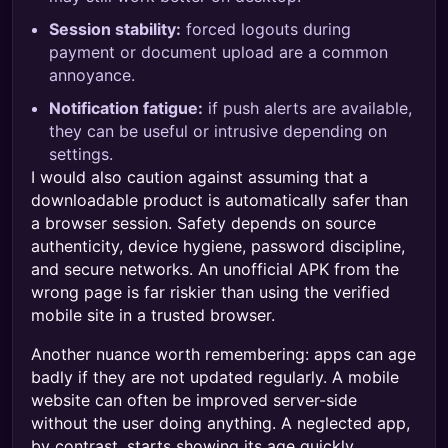
Session stability:
forced logouts during
payment or document upload are a common
annoyance.
Notification fatigue:
if push alerts are available,
they can be useful or intrusive depending on
settings.
I would also caution against assuming that a
downloadable product is automatically safer than
a browser session. Safety depends on source
authenticity, device hygiene, password discipline,
and secure networks. An unofficial APK from the
wrong page is far riskier than using the verified
mobile site in a trusted browser.
Another nuance worth remembering: apps can age
badly if they are not updated regularly. A mobile
website can often be improved server-side
without the user doing anything. A neglected app,
by contrast, starts showing its age quickly