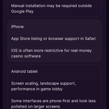
Manual installation may be required outside
Google Play
iPhone
App Store listing or browser support in Safari
iOS is often more restrictive for real-money
casino software
Android tablet
Screen scaling, landscape support,
performance in game lobby
Some interfaces are phone-first and look less
polished on larger screens