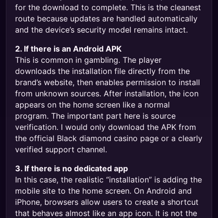
for the download to complete. This is the cleanest
route because updates are handled automatically
and the device’s security model remains intact.
2. If there is an Android APK
This is common in gambling. The player
downloads the installation file directly from the
brand’s website, then enables permission to install
from unknown sources. After installation, the icon
appears on the home screen like a normal
program. The important part here is source
verification. I would only download the APK from
the official Black diamond casino page or a clearly
verified support channel.
3. If there is no dedicated app
In this case, the realistic “installation” is adding the
mobile site to the home screen. On Android and
iPhone, browsers allow users to create a shortcut
that behaves almost like an app icon. It is not the