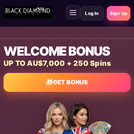
Log In
Sign Up
WELCOME BONUS
UP TO AU$7,000 + 250 Spins
🎁
GET BONUS