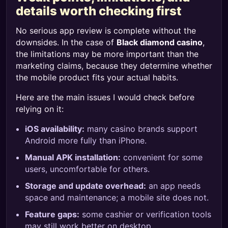
details worth checking first
No serious app review is complete without the
downsides. In the case of
Black diamond casino
,
the limitations may be more important than the
marketing claims, because they determine whether
the mobile product fits your actual habits.
Here are the main issues I would check before
relying on it:
iOS availability:
many casino brands support
Android more fully than iPhone.
Manual APK installation:
convenient for some
users, uncomfortable for others.
Storage and update overhead:
an app needs
space and maintenance; a mobile site does not.
Feature gaps:
some cashier or verification tools
may still work better on desktop.