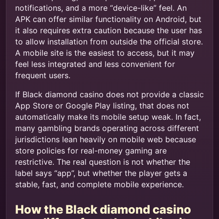
notifications, and a more “device-like” feel. An
APK can offer similar functionality on Android, but
it also requires extra caution because the user has
to allow installation from outside the official store.
A mobile site is the easiest to access, but it may
feel less integrated and less convenient for
frequent users.
If Black diamond casino does not provide a classic
App Store or Google Play listing, that does not
automatically make its mobile setup weak. In fact,
many gambling brands operating across different
jurisdictions lean heavily on mobile web because
store policies for real-money gaming are
restrictive. The real question is not whether the
label says “app”, but whether the player gets a
stable, fast, and complete mobile experience.
How the Black diamond casino