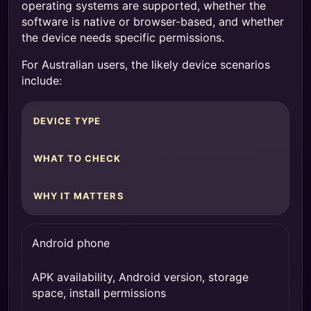
operating systems are supported, whether the
software is native or browser-based, and whether
the device needs specific permissions.
For Australian users, the likely device scenarios
include:
DEVICE TYPE
WHAT TO CHECK
WHY IT MATTERS
Android phone
APK availability, Android version, storage
space, install permissions