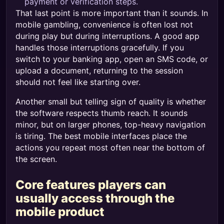
payment or verification steps.
That last point is more important than it sounds. In
mobile gambling, convenience is often lost not
during play but during interruptions. A good app
handles those interruptions gracefully. If you
switch to your banking app, open an SMS code, or
upload a document, returning to the session
should not feel like starting over.
Another small but telling sign of quality is whether
the software respects thumb reach. It sounds
minor, but on larger phones, top-heavy navigation
is tiring. The best mobile interfaces place the
actions you repeat most often near the bottom of
the screen.
Core features players can
usually access through the
mobile product