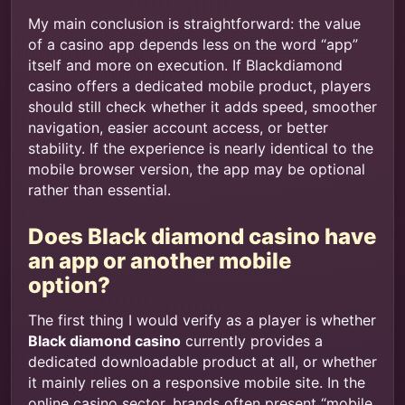
My main conclusion is straightforward: the value
of a casino app depends less on the word “app”
itself and more on execution. If Blackdiamond
casino offers a dedicated mobile product, players
should still check whether it adds speed, smoother
navigation, easier account access, or better
stability. If the experience is nearly identical to the
mobile browser version, the app may be optional
rather than essential.
Does Black diamond casino have
an app or another mobile
option?
The first thing I would verify as a player is whether
Black diamond casino
currently provides a
dedicated downloadable product at all, or whether
it mainly relies on a responsive mobile site. In the
online casino sector, brands often present “mobile