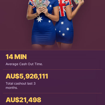
14 MIN
Average Cash Out Time.
AU$5,926,111
Total cashout last 3
months.
AU$21,498