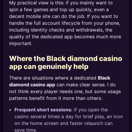
My practical view is this: if you mainly want to
spin a few games and top up quickly, even a
decent mobile site can do the job. If you want to
handle the full account lifecycle from your phone,
including identity checks and withdrawals, the
quality of the dedicated app becomes much more
important.
Where the Black diamond casino
app can genuinely help
There are situations where a dedicated
Black
diamond casino app
can make clear sense. I do
not think every player needs one, but some usage
patterns benefit from it more than others.
Frequent short sessions:
If you open the
casino several times a day for brief play, an icon
on the home screen and faster relaunch can
save time.