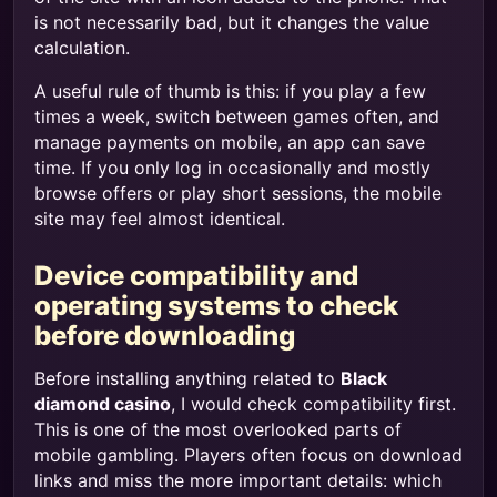
is not necessarily bad, but it changes the value
calculation.
A useful rule of thumb is this: if you play a few
times a week, switch between games often, and
manage payments on mobile, an app can save
time. If you only log in occasionally and mostly
browse offers or play short sessions, the mobile
site may feel almost identical.
Device compatibility and
operating systems to check
before downloading
Before installing anything related to
Black
diamond casino
, I would check compatibility first.
This is one of the most overlooked parts of
mobile gambling. Players often focus on download
links and miss the more important details: which