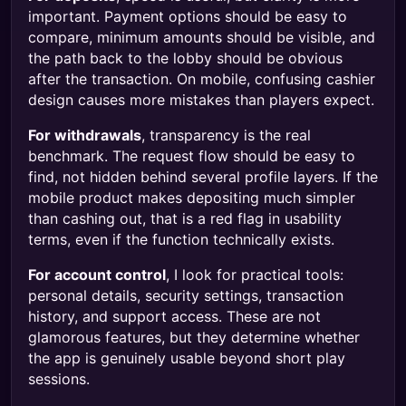
important. Payment options should be easy to
compare, minimum amounts should be visible, and
the path back to the lobby should be obvious
after the transaction. On mobile, confusing cashier
design causes more mistakes than players expect.
For withdrawals
, transparency is the real
benchmark. The request flow should be easy to
find, not hidden behind several profile layers. If the
mobile product makes depositing much simpler
than cashing out, that is a red flag in usability
terms, even if the function technically exists.
For account control
, I look for practical tools:
personal details, security settings, transaction
history, and support access. These are not
glamorous features, but they determine whether
the app is genuinely usable beyond short play
sessions.